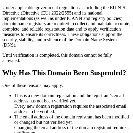
Under applicable government regulations – including the EU NIS2
Directive (Directive (EU) 2022/2555) and its national
implementations (as well as under ICANN and registry policies) -
domain name registrars are required to collect and maintain
accurate,
complete, and reliable registration data
and to apply
verification
measures
to ensure its correctness. These obligations support the
security, stability, and resilience of the Domain Name System
(DNS).
Until verification is completed, this domain cannot be fully
activated.
Why Has This Domain Been Suspended?
One of these reasons may apply:
This is a new domain registration and the registrant’s email
address has not been verified yet.
Every new domain registration requires the associated email
address to be verified.
The email address of the domain registrant has been modified
or changed but not verified yet.
Changing the email address of the domain registrant requires a
verification.