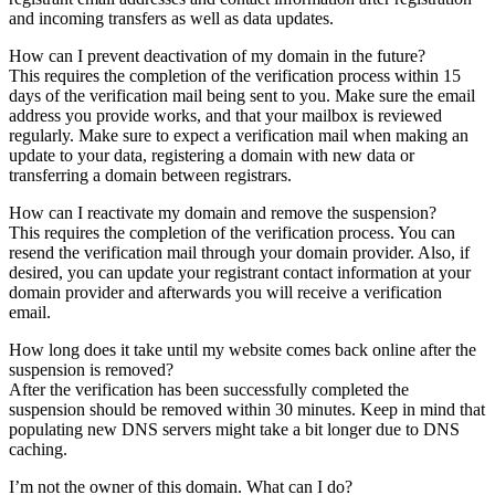
and incoming transfers as well as data updates.
How can I prevent deactivation of my domain in the future?
This requires the completion of the verification process within 15
days of the verification mail being sent to you. Make sure the email
address you provide works, and that your mailbox is reviewed
regularly. Make sure to expect a verification mail when making an
update to your data, registering a domain with new data or
transferring a domain between registrars.
How can I reactivate my domain and remove the suspension?
This requires the completion of the verification process. You can
resend the verification mail through your domain provider. Also, if
desired, you can update your registrant contact information at your
domain provider and afterwards you will receive a verification
email.
How long does it take until my website comes back online after the
suspension is removed?
After the verification has been successfully completed the
suspension should be removed within 30 minutes. Keep in mind that
populating new DNS servers might take a bit longer due to DNS
caching.
I’m not the owner of this domain. What can I do?