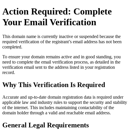
Action Required: Complete
Your Email Verification
This domain name is currently
inactive or suspended
because the
required verification of the registrant’s email address has not been
completed.
To ensure your domain remains active and in good standing, you
need to complete the email verification process, as detailed in the
verification email sent to the address listed in your registration
record.
Why This Verification Is Required
Accurate and up‑to‑date domain registration data is required under
applicable law and industry rules to support the security and stability
of the internet
. This includes maintaining contactability of the
domain holder through a valid and reachable
email address
.
General Legal Requirements