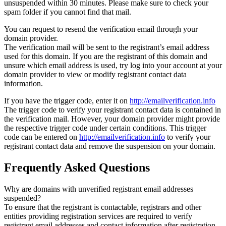
unsuspended within 30 minutes. Please make sure to check your
spam folder if you cannot find that mail.
You can request to resend the verification email through your
domain provider.
The verification mail will be sent to the registrant’s email address
used for this domain. If you are the registrant of this domain and
unsure which email address is used, try log into your account at your
domain provider to view or modify registrant contact data
information.
If you have the trigger code, enter it on
http://emailverification.info
The trigger code to verify your registrant contact data is contained in
the verification mail. However, your domain provider might provide
the respective trigger code under certain conditions. This trigger
code can be entered on
http://emailverification.info
to verify your
registrant contact data and remove the suspension on your domain.
Frequently Asked Questions
Why are domains with unverified registrant email addresses
suspended?
To ensure that the registrant is contactable, registrars and other
entities providing registration services are required to verify
registrant email addresses and contact information after registration