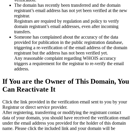
The domain has recently been transferred and the domain
registrant’s email address has not yet been verified at the new
registrar.
Registrars are required by regulation and policy to verify
domain registrant’s email addresses, even after incoming
transfers.
Someone has complained about the accuracy of the data
provided for publication in the public registration database,
triggering a re‑verification of the email address of the domain
registrant but the address has not been verified yet.
Any reasonable complaint regarding WHOIS accuracy
triggers a requirement for the registrar to re‑verify the email
address.
If You are the Owner of This Domain, You
Can Reactivate It
Click the link provided in the verification email sent to you by your
Registrar or direct service provider.
After registering, transferring or modifying the registrant contact
data of your domain, you should have received the verification email
under the email address you provided for the holder of this domain
name. Please click the included link and your domain will be